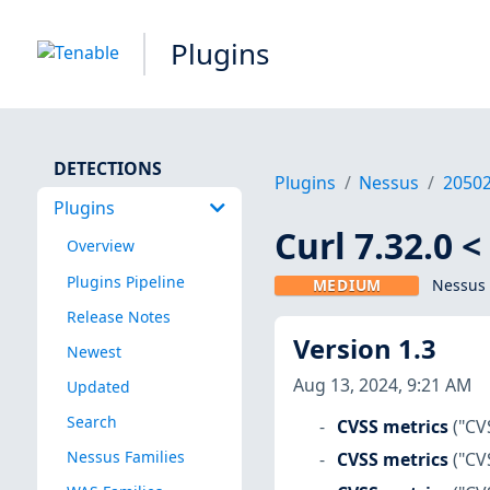
Plugins
DETECTIONS
Plugins
Nessus
2050
Plugins
Curl 7.32.0 
Overview
Plugins Pipeline
MEDIUM
Nessus 
Release Notes
Version 1.3
Newest
Aug 13, 2024, 9:21 AM
Updated
Search
CVSS metrics
("CV
Nessus Families
CVSS metrics
("CV