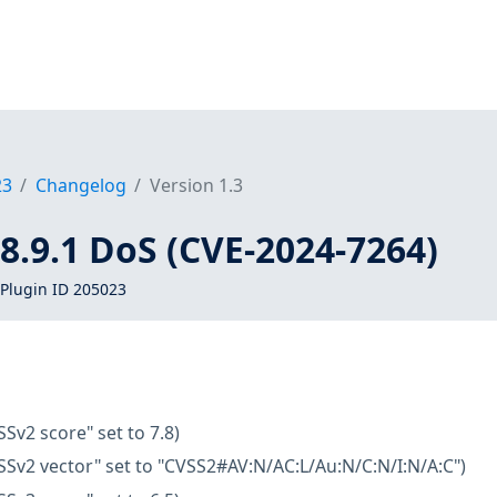
23
Changelog
Version 1.3
< 8.9.1 DoS (CVE-2024-7264)
Plugin ID 205023
SSv2 score" set to 7.8)
SSv2 vector" set to "CVSS2#AV:N/AC:L/Au:N/C:N/I:N/A:C")