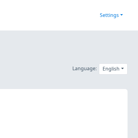
Settings
Language:
English