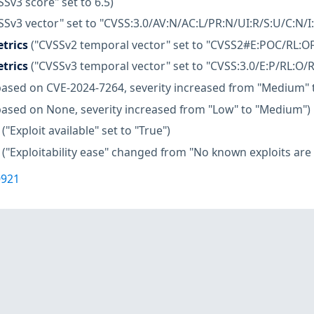
SSv3 score" set to 6.5)
SSv3 vector" set to "CVSS:3.0/AV:N/AC:L/PR:N/UI:R/S:U/C:N/I
trics
("CVSSv2 temporal vector" set to "CVSS2#E:POC/RL:OF
trics
("CVSSv3 temporal vector" set to "CVSS:3.0/E:P/RL:O/R
based on CVE-2024-7264, severity increased from "Medium" t
based on None, severity increased from "Low" to "Medium")
("Exploit available" set to "True")
("Exploitability ease" changed from "No known exploits are a
0921