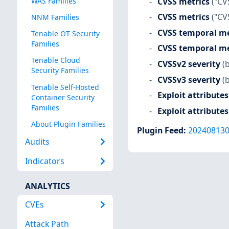
CVSS metrics
("CV
WAS Families
CVSS metrics
("CV
NNM Families
CVSS temporal me
Tenable OT Security
Families
CVSS temporal me
Tenable Cloud
CVSSv2 severity
(
Security Families
CVSSv3 severity
(
Tenable Self-Hosted
Exploit attributes
Container Security
Families
Exploit attributes
About Plugin Families
Plugin Feed
:
20240813
Audits
Indicators
ANALYTICS
CVEs
Attack Path