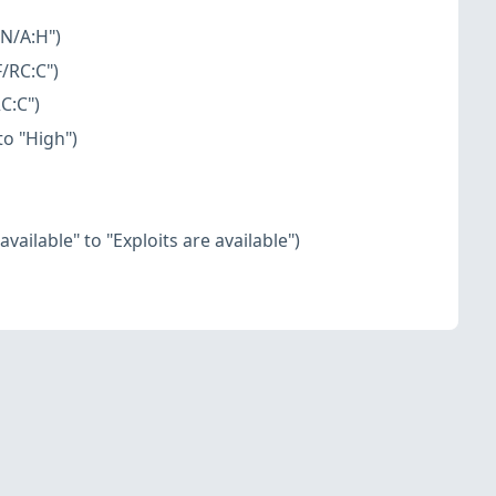
:N/A:H")
/RC:C")
C:C")
o "High")
vailable" to "Exploits are available")