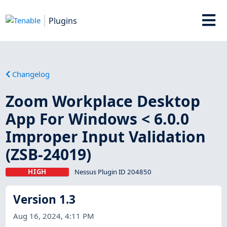
Plugins
Changelog
Zoom Workplace Desktop
App For Windows < 6.0.0
Improper Input Validation
(ZSB-24019)
HIGH
Nessus Plugin ID 204850
Version 1.3
Aug 16, 2024, 4:11 PM