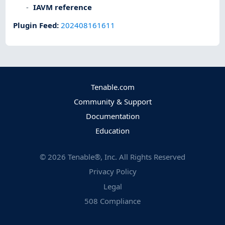
IAVM reference
Plugin Feed
:
202408161611
Tenable.com
Community & Support
Documentation
Education
©
2026
Tenable®, Inc. All Rights Reserved
Privacy Policy
Legal
508 Compliance