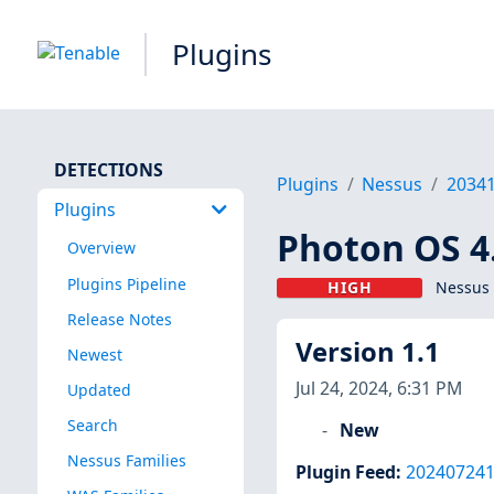
Plugins
DETECTIONS
Plugins
Nessus
2034
Plugins
Photon OS 4.
Overview
Plugins Pipeline
HIGH
Nessus 
Release Notes
Version 1.1
Newest
Jul 24, 2024, 6:31 PM
Updated
Search
New
Nessus Families
Plugin Feed
:
20240724