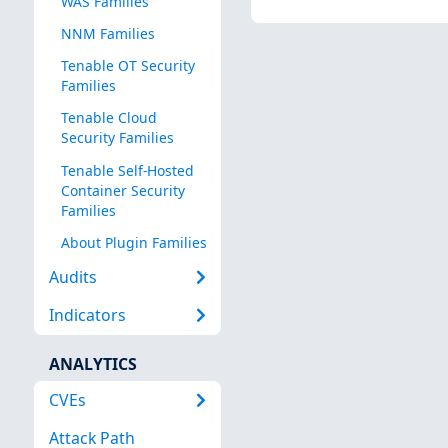
WAS Families
NNM Families
Tenable OT Security
Families
Tenable Cloud
Security Families
Tenable Self-Hosted
Container Security
Families
About Plugin Families
Audits
Indicators
ANALYTICS
CVEs
Attack Path