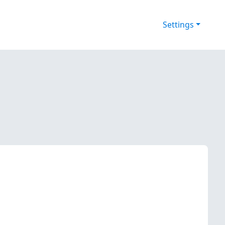
Settings