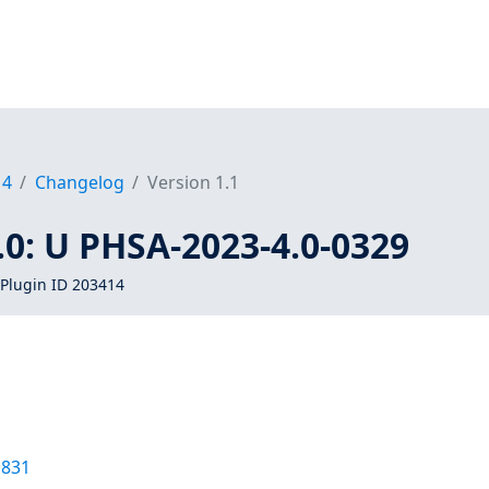
14
Changelog
Version 1.1
0: U PHSA-2023-4.0-0329
Plugin ID 203414
1831