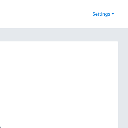
Settings