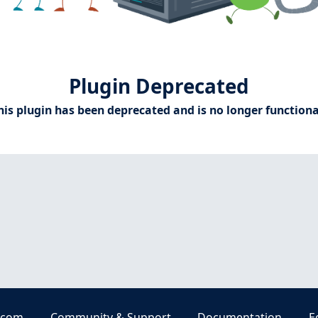
Plugin Deprecated
his plugin has been deprecated and is no longer functiona
.com
Community & Support
Documentation
E