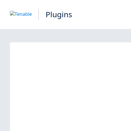
Plugins