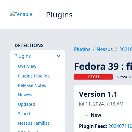
Plugins
DETECTIONS
Plugins
Nessus
2021
Plugins
Fedora 39 : 
Overview
Plugins Pipeline
HIGH
Nessus 
Release Notes
Version 1.1
Newest
Jul 11, 2024, 7:13 AM
Updated
Search
New
Nessus Families
Plugin Feed
:
20240711