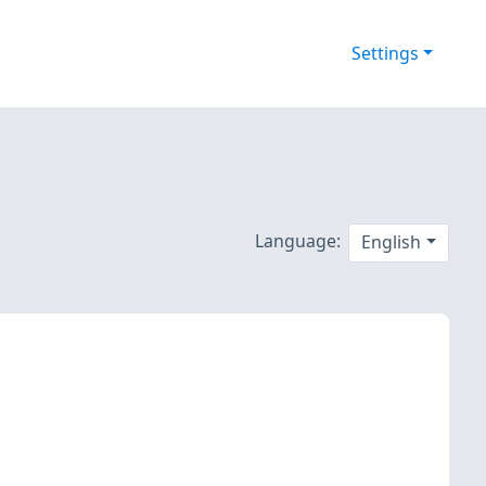
Settings
Language:
English