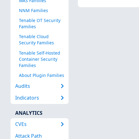
WAS Families
NNM Families
Tenable OT Security
Families
Tenable Cloud
Security Families
Tenable Self-Hosted
Container Security
Families
About Plugin Families
Audits
Indicators
ANALYTICS
CVEs
Attack Path