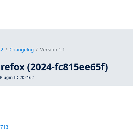
62
Changelog
Version 1.1
firefox (2024-fc815ee65f)
Plugin ID 202162
0713