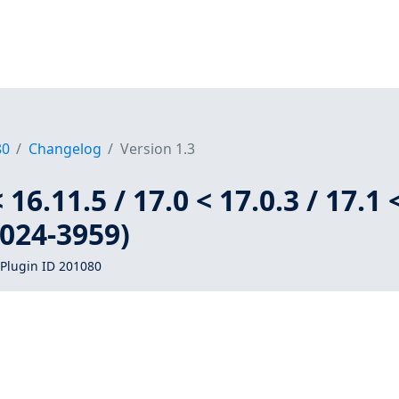
80
Changelog
Version 1.3
 16.11.5 / 17.0 < 17.0.3 / 17.1 
2024-3959)
Plugin ID 201080