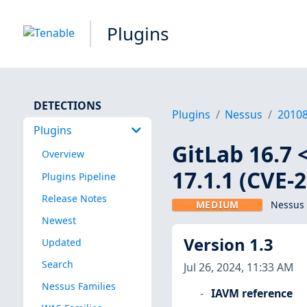
Plugins
DETECTIONS
Plugins
Nessus
2010
Plugins
GitLab 16.7 <
Overview
17.1.1 (CVE-
Plugins Pipeline
Release Notes
MEDIUM
Nessus 
Newest
Version 1.3
Updated
Search
Jul 26, 2024, 11:33 AM
Nessus Families
IAVM reference