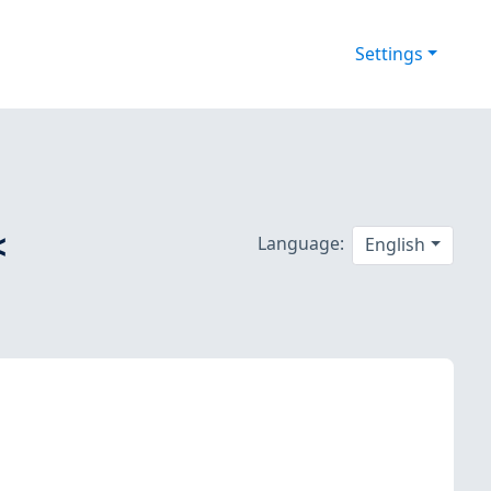
Settings
<
Language:
English