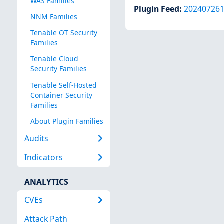
WAS Families
Plugin Feed
:
20240726
NNM Families
Tenable OT Security
Families
Tenable Cloud
Security Families
Tenable Self-Hosted
Container Security
Families
About Plugin Families
Audits
Indicators
ANALYTICS
CVEs
Attack Path