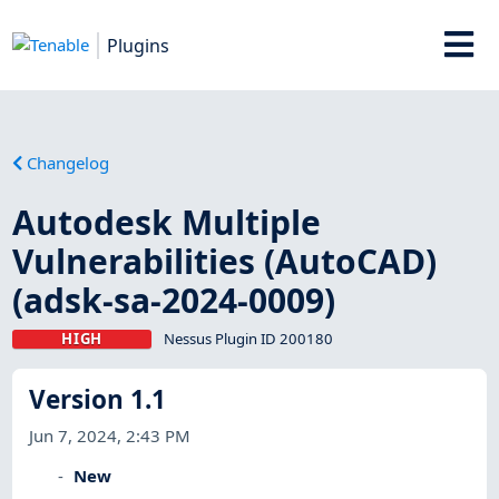
Plugins
Changelog
Autodesk Multiple
Vulnerabilities (AutoCAD)
(adsk-sa-2024-0009)
HIGH
Nessus Plugin ID 200180
Version 1.1
Jun 7, 2024, 2:43 PM
New