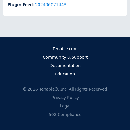
Plugin Feed
:
202406071443
Tenable.com
Community & Support
Documentation
Education
©
2026
Tenable®, Inc. All Rights Reserved
Privacy Policy
Legal
508 Compliance