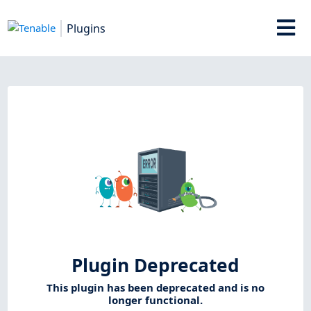
Plugins
Plugin Deprecated
This plugin has been deprecated and is no
longer functional.