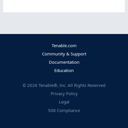
Tenable.com
Community & Support
Documentation
Education
©
2026
Tenable®, Inc. All Rights Reserved
Privacy Policy
Legal
508 Compliance