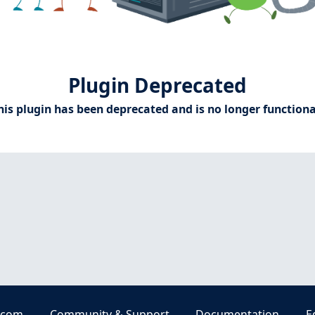
Plugin Deprecated
his plugin has been deprecated and is no longer functiona
.com
Community & Support
Documentation
E