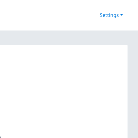
Settings