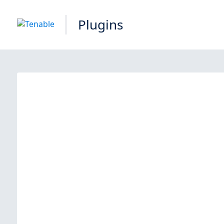
Plugins