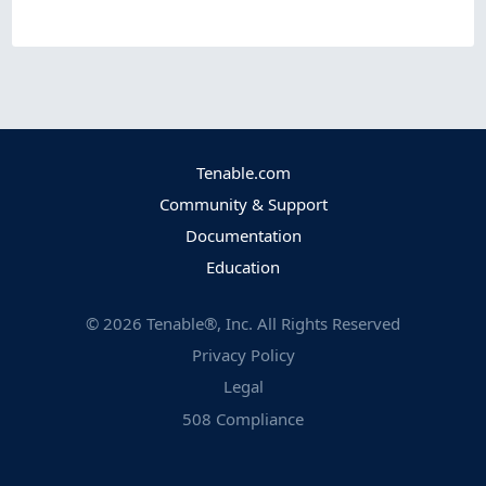
Tenable.com
Community & Support
Documentation
Education
©
2026
Tenable®, Inc. All Rights Reserved
Privacy Policy
Legal
508 Compliance