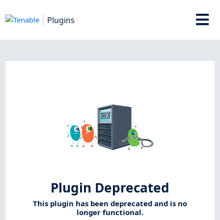
Plugins
Plugin Deprecated
This plugin has been deprecated and is no
longer functional.