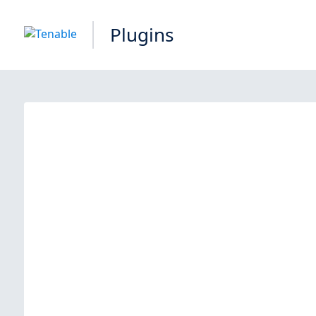
Plugins