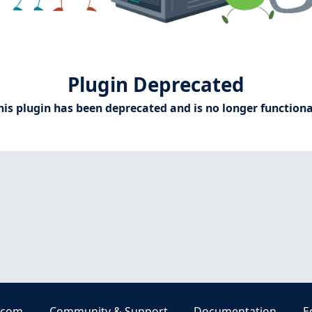
Plugin Deprecated
his plugin has been deprecated and is no longer functiona
.com
Community & Support
Documentation
E