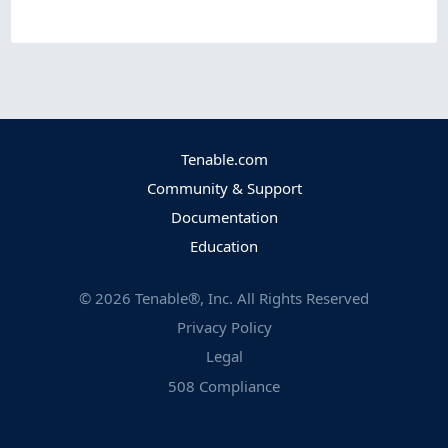
Tenable.com
Community & Support
Documentation
Education
©
2026
Tenable®, Inc. All Rights Reserved
Privacy Policy
Legal
508 Compliance