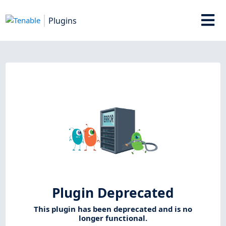
Plugins
Plugin Deprecated
This plugin has been deprecated and is no
longer functional.