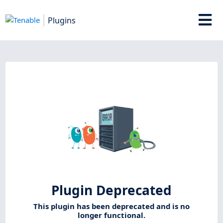
Plugins
Plugin Deprecated
This plugin has been deprecated and is no
longer functional.