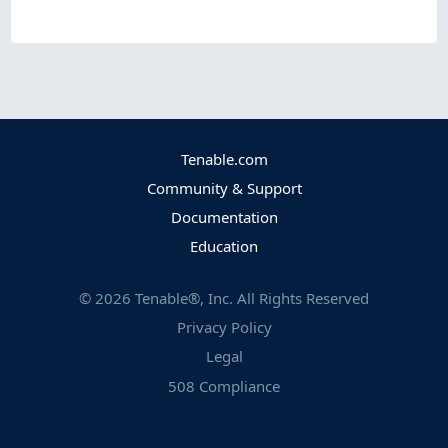
Tenable.com
Community & Support
Documentation
Education
©
2026
Tenable®, Inc. All Rights Reserved
Privacy Policy
Legal
508 Compliance