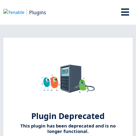
Plugins
Plugin Deprecated
This plugin has been deprecated and is no
longer functional.