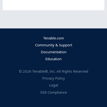
Tenable.com
Community & Support
Documentation
Education
©
2026
Tenable®, Inc. All Rights Reserved
Privacy Policy
Legal
508 Compliance