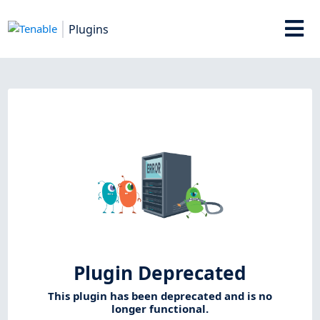
Plugins
Plugin Deprecated
This plugin has been deprecated and is no
longer functional.