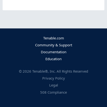
Tenable.com
Community & Support
Documentation
Education
©
2026
Tenable®, Inc. All Rights Reserved
Privacy Policy
Legal
508 Compliance