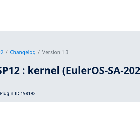
92
Changelog
Version 1.3
SP12 : kernel (EulerOS-SA-202
Plugin ID 198192