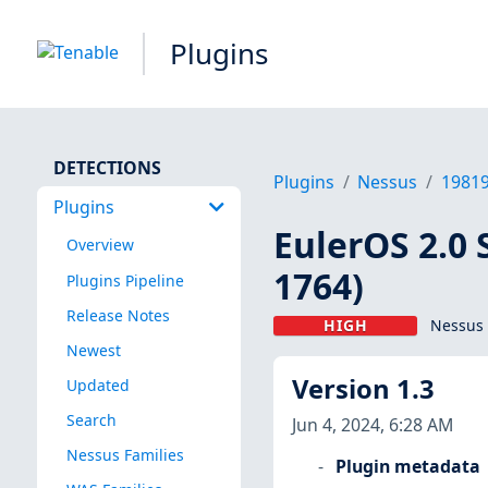
Plugins
DETECTIONS
Plugins
Nessus
1981
Plugins
EulerOS 2.0 
Overview
1764)
Plugins Pipeline
Release Notes
HIGH
Nessus 
Newest
Version 1.3
Updated
Search
Jun 4, 2024, 6:28 AM
Nessus Families
Plugin metadata