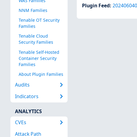
WAS Families
Plugin Feed
:
20240604
NNM Families
Tenable OT Security
Families
Tenable Cloud
Security Families
Tenable Self-Hosted
Container Security
Families
About Plugin Families
Audits
Indicators
ANALYTICS
CVEs
Attack Path