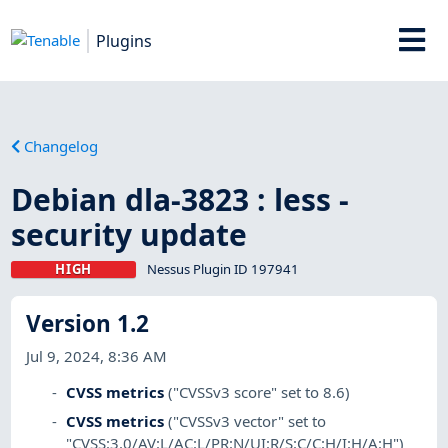
Plugins
Changelog
Debian dla-3823 : less -
security update
HIGH
Nessus Plugin ID 197941
Version 1.2
Jul 9, 2024, 8:36 AM
CVSS metrics
("CVSSv3 score" set to 8.6)
CVSS metrics
("CVSSv3 vector" set to
"CVSS:3.0/AV:L/AC:L/PR:N/UI:R/S:C/C:H/I:H/A:H")