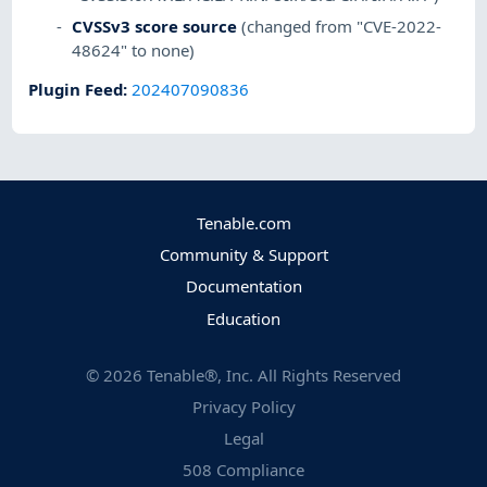
CVSSv3 score source
(changed from "CVE-2022-
48624" to none)
Plugin Feed
:
202407090836
Tenable.com
Community & Support
Documentation
Education
©
2026
Tenable®, Inc. All Rights Reserved
Privacy Policy
Legal
508 Compliance