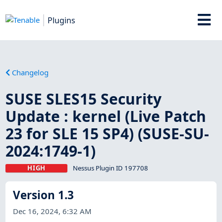
Plugins
Changelog
SUSE SLES15 Security
Update : kernel (Live Patch
23 for SLE 15 SP4) (SUSE-SU-
2024:1749-1)
HIGH
Nessus Plugin ID 197708
Version 1.3
Dec 16, 2024, 6:32 AM