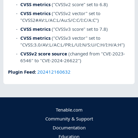
CVSS metrics
("CVSSv2 score" set to 6.8)
CVSS metrics
("CVSSv2 vector" set to
"CVSS2#AV:L/AC:L/Au:S/C:C/I:C/A:C")
CVSS metrics
("CVSSv3 score" set to 7.8)
CVSS metrics
("CVSSv3 vector" set to
"CVSS:3.0/AV:L/AC:L/PR:L/UI:N/S:U/C:H/I:H/A:H")
CVSSv2 score source
(changed from "CVE-2023-
6546" to "CVE-2024-26622")
Plugin Feed
:
202412160632
Tenable.com
Community & Support
Documentation
Education