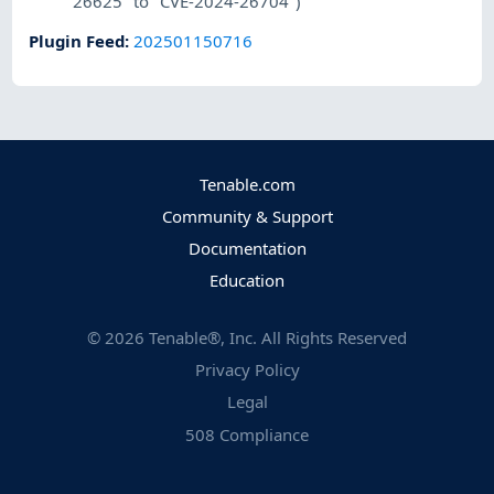
26625" to "CVE-2024-26704")
Plugin Feed
:
202501150716
Tenable.com
Community & Support
Documentation
Education
©
2026
Tenable®, Inc. All Rights Reserved
Privacy Policy
Legal
508 Compliance