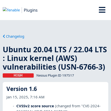
Plugins
Changelog
Ubuntu 20.04 LTS / 22.04 LTS
: Linux kernel (AWS)
vulnerabilities (USN-6766-3)
HIGH
Nessus Plugin ID 197517
Version 1.6
Jan 15, 2025, 7:16 AM
CVSSv2 score source
(changed from "CVE-2024-