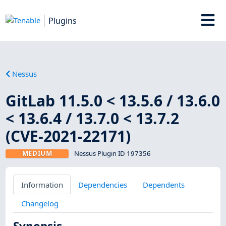
Plugins
Nessus
GitLab 11.5.0 < 13.5.6 / 13.6.0
< 13.6.4 / 13.7.0 < 13.7.2
(CVE-2021-22171)
MEDIUM
Nessus Plugin ID 197356
Information
Dependencies
Dependents
Changelog