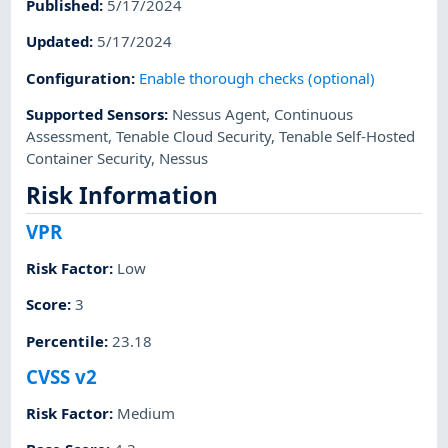
Published
:
5/17/2024
Updated
:
5/17/2024
Configuration
:
Enable thorough checks (optional)
Supported Sensors
:
Nessus Agent
,
Continuous
Assessment
,
Tenable Cloud Security
,
Tenable Self-Hosted
Container Security
,
Nessus
Risk Information
VPR
Risk Factor
:
Low
Score
:
3
Percentile
:
23.18
CVSS v2
Risk Factor
:
Medium