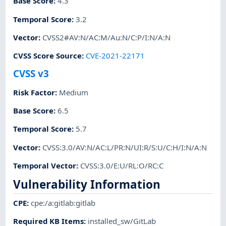
Base Score
:
4.3
Temporal Score
:
3.2
Vector
:
CVSS2#AV:N/AC:M/Au:N/C:P/I:N/A:N
CVSS Score Source
:
CVE-2021-22171
CVSS v3
Risk Factor
:
Medium
Base Score
:
6.5
Temporal Score
:
5.7
Vector
:
CVSS:3.0/AV:N/AC:L/PR:N/UI:R/S:U/C:H/I:N/A:N
Temporal Vector
:
CVSS:3.0/E:U/RL:O/RC:C
Vulnerability Information
CPE
:
cpe:/a:gitlab:gitlab
Required KB Items
:
installed_sw/GitLab