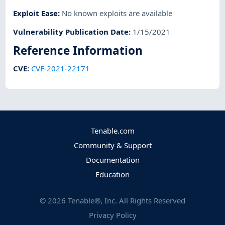
Exploit Ease
:
No known exploits are available
Vulnerability Publication Date
:
1/15/2021
Reference Information
CVE
:
CVE-2021-22171
Tenable.com
Community & Support
Documentation
Education
©
2026
Tenable®, Inc. All Rights Reserved
Privacy Policy