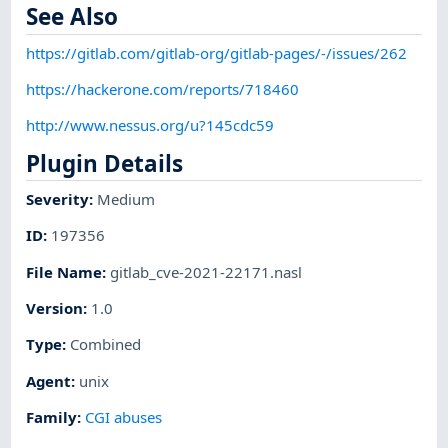
See Also
https://gitlab.com/gitlab-org/gitlab-pages/-/issues/262
https://hackerone.com/reports/718460
http://www.nessus.org/u?145cdc59
Plugin Details
Severity
:
Medium
ID
:
197356
File Name
:
gitlab_cve-2021-22171.nasl
Version
:
1.0
Type
:
Combined
Agent
:
unix
Family
:
CGI abuses