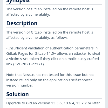
Synopsis
The version of GitLab installed on the remote host is
affected by a vulnerability.
Description
The version of GitLab installed on the remote host is
affected by a vulnerability, as follows:
- Insufficient validation of authentication parameters in
GitLab Pages for GitLab 11.5+ allows an attacker to steal
a victim's API token if they click on a maliciously crafted
link (CVE-2021-22171)
Note that Nessus has not tested for this issue but has
instead relied only on the application's self-reported
version number.
Solution
Upgrade to GitLab version 13.5.6, 13.6.4, 13.7.2 or later.