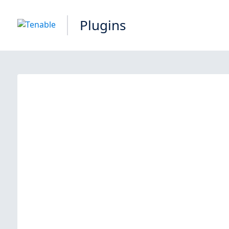
Plugins