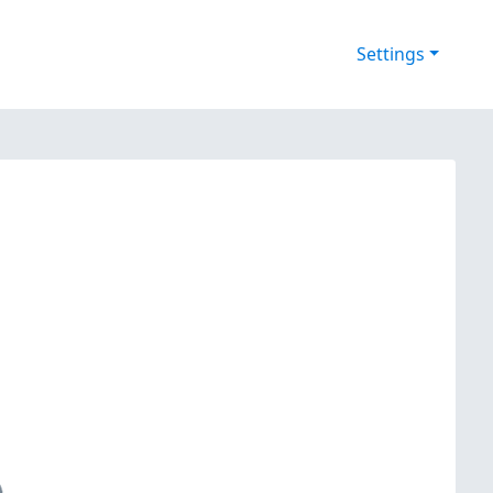
Settings