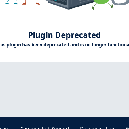
Plugin Deprecated
his plugin has been deprecated and is no longer functiona
.com
Community & Support
Documentation
E