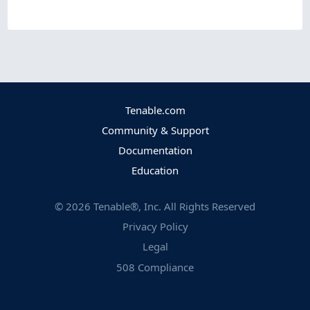
Tenable.com
Community & Support
Documentation
Education
©
2026
Tenable®, Inc. All Rights Reserved
Privacy Policy
Legal
508 Compliance