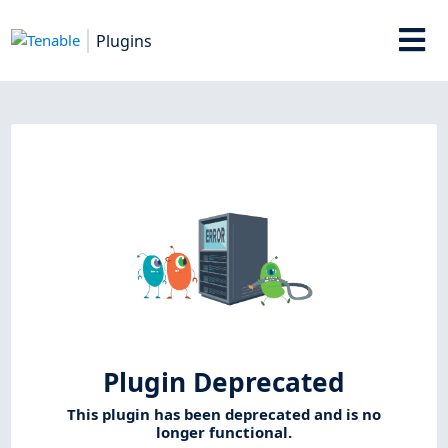
Plugins
Plugin Deprecated
This plugin has been deprecated and is no
longer functional.