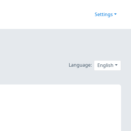
Settings
Language:
English