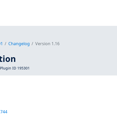
01
Changelog
Version 1.16
tion
Plugin ID 195301
1744