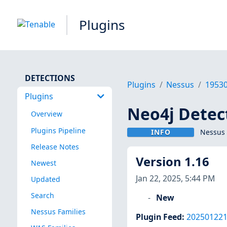
Plugins
DETECTIONS
Plugins
Nessus
1953
Plugins
Neo4j Detec
Overview
Plugins Pipeline
INFO
Nessus 
Release Notes
Version 1.16
Newest
Jan 22, 2025, 5:44 PM
Updated
Search
New
Nessus Families
Plugin Feed
:
20250122