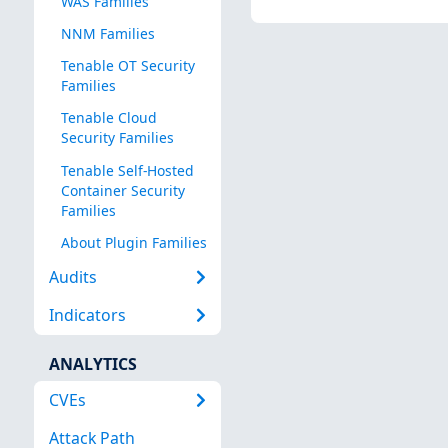
WAS Families
NNM Families
Tenable OT Security
Families
Tenable Cloud
Security Families
Tenable Self-Hosted
Container Security
Families
About Plugin Families
Audits
Indicators
ANALYTICS
CVEs
Attack Path