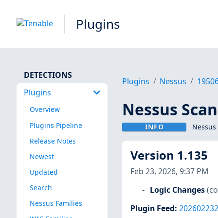
Plugins
DETECTIONS
Plugins
Nessus
1950
Plugins
Nessus Scan
Overview
Plugins Pipeline
INFO
Nessus 
Release Notes
Version 1.135
Newest
Feb 23, 2026, 9:37 PM
Updated
Search
Logic Changes
(c
Nessus Families
Plugin Feed
:
20260223