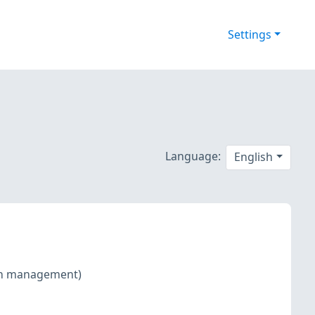
Settings
Language:
English
tch management)