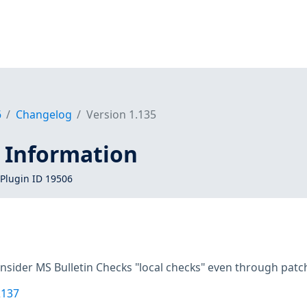
6
Changelog
Version 1.135
 Information
Plugin ID 19506
onsider MS Bulletin Checks "local checks" even through pa
2137