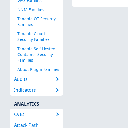
WAS Families
NNM Families
Tenable OT Security
Families
Tenable Cloud
Security Families
Tenable Self-Hosted
Container Security
Families
About Plugin Families
Audits
Indicators
ANALYTICS
CVEs
Attack Path