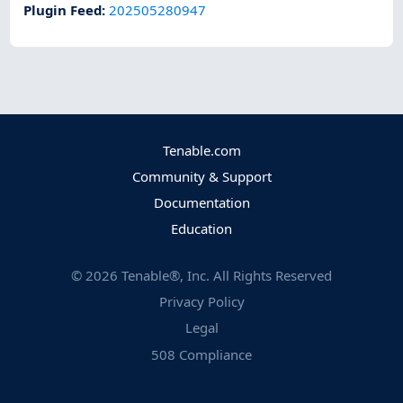
Plugin Feed
:
202505280947
Tenable.com
Community & Support
Documentation
Education
©
2026
Tenable®, Inc. All Rights Reserved
Privacy Policy
Legal
508 Compliance