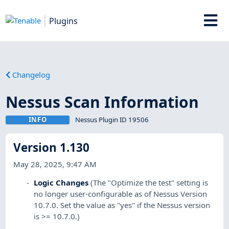
Plugins
Changelog
Nessus Scan Information
INFO
Nessus Plugin ID 19506
Version 1.130
May 28, 2025, 9:47 AM
Logic Changes
(The "Optimize the test" setting is
no longer user-configurable as of Nessus Version
10.7.0. Set the value as "yes" if the Nessus version
is >= 10.7.0.)