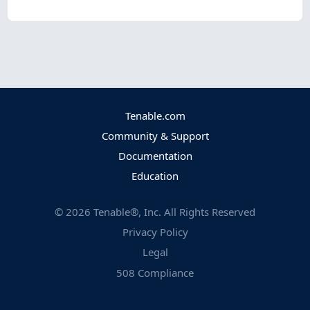
Tenable.com
Community & Support
Documentation
Education
©
2026
Tenable®, Inc. All Rights Reserved
Privacy Policy
Legal
508 Compliance