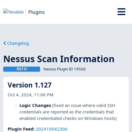
Plugins
Changelog
Nessus Scan Information
INFO
Nessus Plugin ID 19506
Version 1.127
Oct 4, 2024, 11:06 PM
Logic Changes
(fixed an issue where valid SSH
credentials are reported as the credentials that
enabled credentialed checks on Windows hosts)
Plugin Feed
:
202410042306