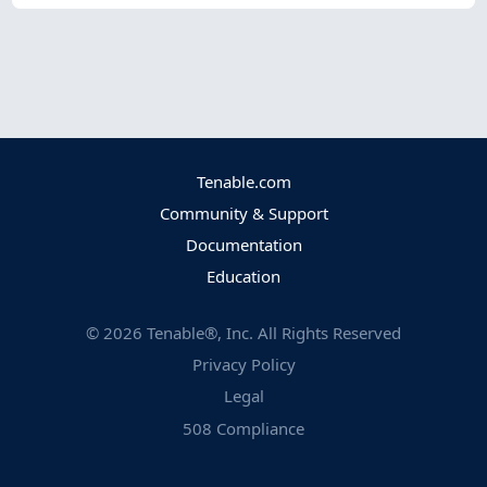
Tenable.com
Community & Support
Documentation
Education
©
2026
Tenable®, Inc. All Rights Reserved
Privacy Policy
Legal
508 Compliance