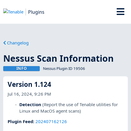
Plugins
Changelog
Nessus Scan Information
INFO
Nessus Plugin ID 19506
Version 1.124
Jul 16, 2024, 9:26 PM
Detection
(Report the use of Tenable utilities for
Linux and MacOS agent scans)
Plugin Feed
:
202407162126