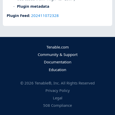
Plugin metadata
Plugin Feed
:
202411072328
Tenable.com
Community & Support
Documentation
Education
©
2026
Tenable®, Inc. All Rights Reserved
Privacy Policy
Legal
508 Compliance