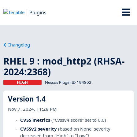
Plugins
Changelog
RHEL 9 : mod_http2 (RHSA-
2024:2368)
HIGH
Nessus Plugin ID 194802
Version 1.4
Nov 7, 2024, 11:28 PM
CVSS metrics
("Cvssv4 score" set to 0.0)
CVSSv2 severity
(based on None, severity
decreased from "High" to "Low")