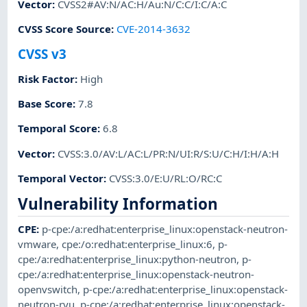
Vector
:
CVSS2#AV:N/AC:H/Au:N/C:C/I:C/A:C
CVSS Score Source
:
CVE-2014-3632
CVSS v3
Risk Factor
:
High
Base Score
:
7.8
Temporal Score
:
6.8
Vector
:
CVSS:3.0/AV:L/AC:L/PR:N/UI:R/S:U/C:H/I:H/A:H
Temporal Vector
:
CVSS:3.0/E:U/RL:O/RC:C
Vulnerability Information
CPE
:
p-cpe:/a:redhat:enterprise_linux:openstack-neutron-
vmware
,
cpe:/o:redhat:enterprise_linux:6
,
p-
cpe:/a:redhat:enterprise_linux:python-neutron
,
p-
cpe:/a:redhat:enterprise_linux:openstack-neutron-
openvswitch
,
p-cpe:/a:redhat:enterprise_linux:openstack-
neutron-ryu
,
p-cpe:/a:redhat:enterprise_linux:openstack-