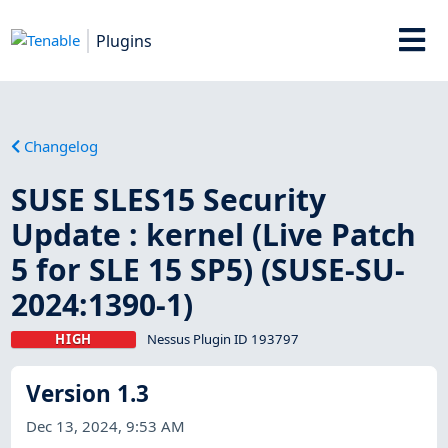
Plugins
Changelog
SUSE SLES15 Security
Update : kernel (Live Patch
5 for SLE 15 SP5) (SUSE-SU-
2024:1390-1)
HIGH
Nessus Plugin ID 193797
Version 1.3
Dec 13, 2024, 9:53 AM