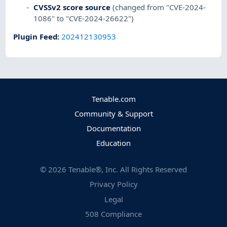
CVSSv2 score source
(changed from "CVE-2024-
1086" to "CVE-2024-26622")
Plugin Feed
:
202412130953
Tenable.com
Community & Support
Documentation
Education
©
2026
Tenable®, Inc. All Rights Reserved
Privacy Policy
Legal
508 Compliance