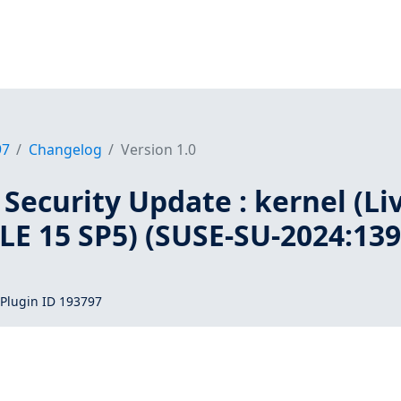
97
Changelog
Version 1.0
Security Update : kernel (Li
SLE 15 SP5) (SUSE-SU-2024:139
Plugin ID 193797