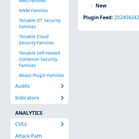
WAS Families
New
NNM Families
Plugin Feed
:
20240424
Tenable OT Security
Families
Tenable Cloud
Security Families
Tenable Self-Hosted
Container Security
Families
About Plugin Families
Audits
Indicators
ANALYTICS
CVEs
Attack Path