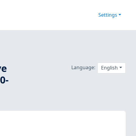
Settings
ve
Language:
English
0-