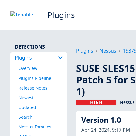
Plugins
DETECTIONS
Plugins
Nessus
1937
Plugins
SUSE SLES15 
Overview
Patch 5 for 
Plugins Pipeline
1)
Release Notes
Newest
HIGH
Nessus 
Updated
Search
Version 1.0
Nessus Families
Apr 24, 2024, 9:17 PM