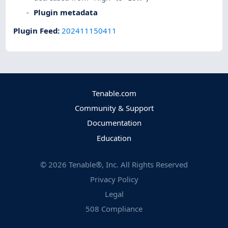
Plugin metadata
Plugin Feed
:
202411150411
Tenable.com
Community & Support
Documentation
Education
©
2026
Tenable®, Inc. All Rights Reserved
Privacy Policy
Legal
508 Compliance