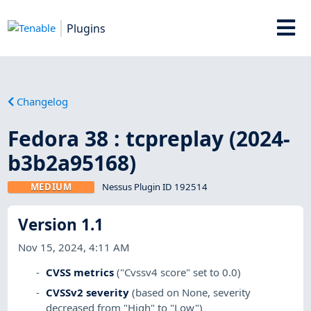
Plugins
Changelog
Fedora 38 : tcpreplay (2024-
b3b2a95168)
MEDIUM
Nessus Plugin ID 192514
Version 1.1
Nov 15, 2024, 4:11 AM
CVSS metrics
("Cvssv4 score" set to 0.0)
CVSSv2 severity
(based on None, severity
decreased from "High" to "Low")