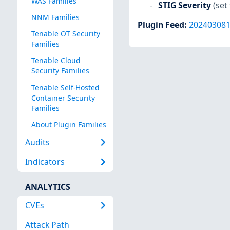
WAS Families
STIG Severity
(set 
NNM Families
Plugin Feed
:
20240308
Tenable OT Security
Families
Tenable Cloud
Security Families
Tenable Self-Hosted
Container Security
Families
About Plugin Families
Audits
Indicators
ANALYTICS
CVEs
Attack Path