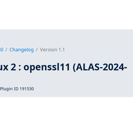
30
Changelog
Version 1.1
x 2 : openssl11 (ALAS-2024-
Plugin ID 191530