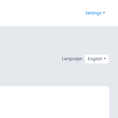
Settings
Language:
English