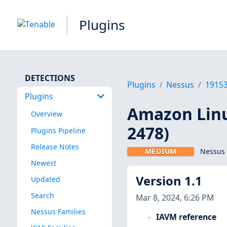
Plugins
DETECTIONS
Plugins
Nessus
1915
Plugins
Amazon Linu
Overview
2478)
Plugins Pipeline
Release Notes
MEDIUM
Nessus 
Newest
Version 1.1
Updated
Search
Mar 8, 2024, 6:26 PM
Nessus Families
IAVM reference