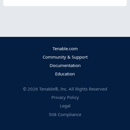
Tenable.com
Community & Support
Documentation
Education
©
2026
Tenable®, Inc. All Rights Reserved
Privacy Policy
Legal
508 Compliance