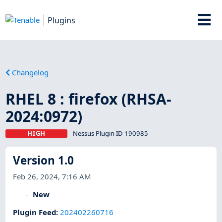
Plugins
Changelog
RHEL 8 : firefox (RHSA-
2024:0972)
HIGH
Nessus Plugin ID 190985
Version 1.0
Feb 26, 2024, 7:16 AM
New
Plugin Feed
:
202402260716