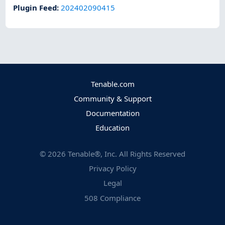
Plugin Feed
:
202402090415
Tenable.com
Community & Support
Documentation
Education
©
2026
Tenable®, Inc. All Rights Reserved
Privacy Policy
Legal
508 Compliance