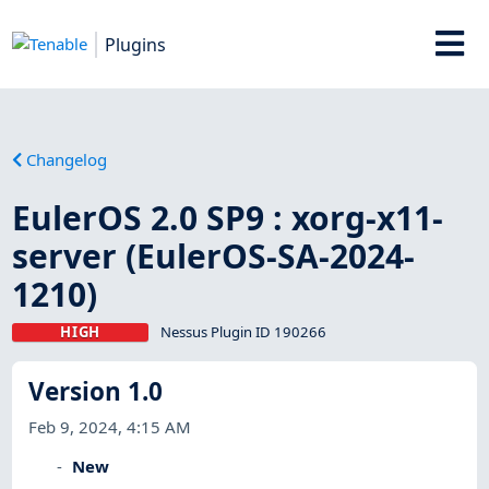
Plugins
Changelog
EulerOS 2.0 SP9 : xorg-x11-
server (EulerOS-SA-2024-
1210)
HIGH
Nessus Plugin ID 190266
Version 1.0
Feb 9, 2024, 4:15 AM
New