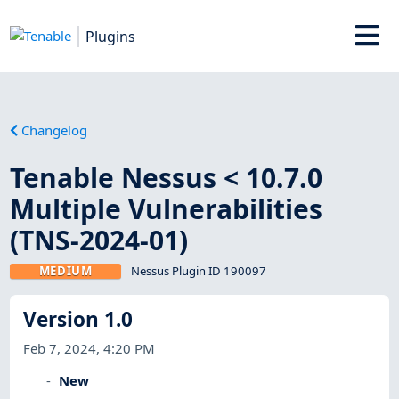
Plugins
Changelog
Tenable Nessus < 10.7.0
Multiple Vulnerabilities
(TNS-2024-01)
MEDIUM
Nessus Plugin ID 190097
Version 1.0
Feb 7, 2024, 4:20 PM
New