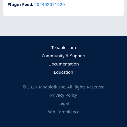
Plugin Feed
:
202402071620
Tenable.com
Community & Support
Documentation
Education
©
2026
Tenable®, Inc. All Rights Reserved
Privacy Policy
Legal
508 Compliance