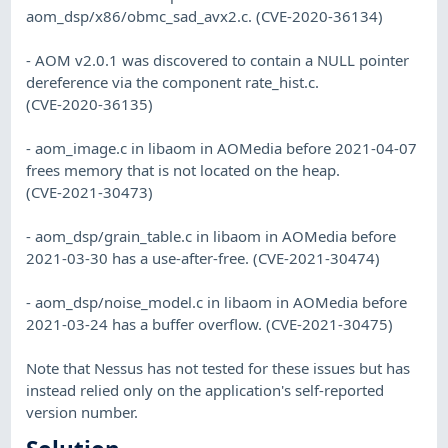
aom_dsp/x86/obmc_sad_avx2.c. (CVE-2020-36134)
- AOM v2.0.1 was discovered to contain a NULL pointer
dereference via the component rate_hist.c.
(CVE-2020-36135)
- aom_image.c in libaom in AOMedia before 2021-04-07
frees memory that is not located on the heap.
(CVE-2021-30473)
- aom_dsp/grain_table.c in libaom in AOMedia before
2021-03-30 has a use-after-free. (CVE-2021-30474)
- aom_dsp/noise_model.c in libaom in AOMedia before
2021-03-24 has a buffer overflow. (CVE-2021-30475)
Note that Nessus has not tested for these issues but has
instead relied only on the application's self-reported
version number.