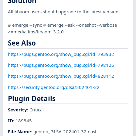
Solution
All libaom users should upgrade to the latest version:
# emerge --sync # emerge --ask --oneshot --verbose
>=media-libs/libaom-3.2.0
See Also
https://bugs.gentoo.org/show_bug.cgi?id=793932
https://bugs.gentoo.org/show_bug.cgi?id=798126
https://bugs.gentoo.org/show_bug.cgi?id=828112
https://security.gentoo.org/glsa/202401-32
Plugin Details
Severity
:
Critical
ID
:
189845
File Name
:
gentoo_GLSA-202401-32.nasl