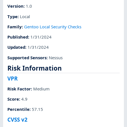
Version
:
1.0
Type
:
Local
Family
:
Gentoo Local Security Checks
Published
:
1/31/2024
Updated
:
1/31/2024
Supported Sensors
:
Nessus
Risk Information
VPR
Risk Factor
:
Medium
Score
:
4.9
Percentile
:
57.15
CVSS v2