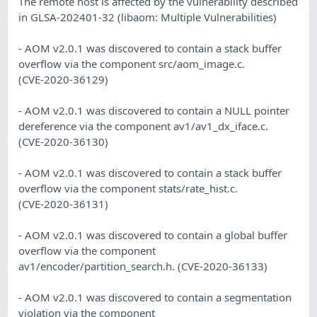
The remote host is affected by the vulnerability described
in GLSA-202401-32 (libaom: Multiple Vulnerabilities)
- AOM v2.0.1 was discovered to contain a stack buffer
overflow via the component src/aom_image.c.
(CVE-2020-36129)
- AOM v2.0.1 was discovered to contain a NULL pointer
dereference via the component av1/av1_dx_iface.c.
(CVE-2020-36130)
- AOM v2.0.1 was discovered to contain a stack buffer
overflow via the component stats/rate_hist.c.
(CVE-2020-36131)
- AOM v2.0.1 was discovered to contain a global buffer
overflow via the component
av1/encoder/partition_search.h. (CVE-2020-36133)
- AOM v2.0.1 was discovered to contain a segmentation
violation via the component