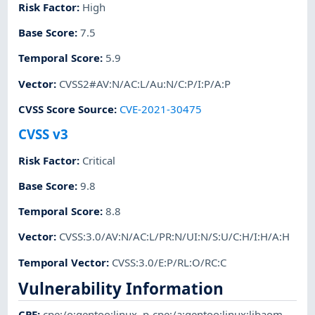
Risk Factor
:
High
Base Score
:
7.5
Temporal Score
:
5.9
Vector
:
CVSS2#AV:N/AC:L/Au:N/C:P/I:P/A:P
CVSS Score Source
:
CVE-2021-30475
CVSS v3
Risk Factor
:
Critical
Base Score
:
9.8
Temporal Score
:
8.8
Vector
:
CVSS:3.0/AV:N/AC:L/PR:N/UI:N/S:U/C:H/I:H/A:H
Temporal Vector
:
CVSS:3.0/E:P/RL:O/RC:C
Vulnerability Information
CPE
:
cpe:/o:gentoo:linux
,
p-cpe:/a:gentoo:linux:libaom