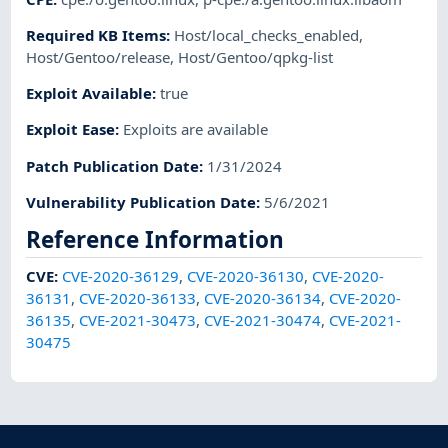
Required KB Items
:
Host/local_checks_enabled
,
Host/Gentoo/release
,
Host/Gentoo/qpkg-list
Exploit Available
:
true
Exploit Ease
:
Exploits are available
Patch Publication Date
:
1/31/2024
Vulnerability Publication Date
:
5/6/2021
Reference Information
CVE
:
CVE-2020-36129
,
CVE-2020-36130
,
CVE-2020-
36131
,
CVE-2020-36133
,
CVE-2020-36134
,
CVE-2020-
36135
,
CVE-2021-30473
,
CVE-2021-30474
,
CVE-2021-
30475