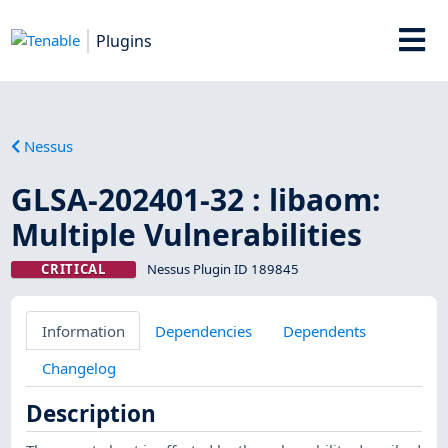
Plugins
Nessus
GLSA-202401-32 : libaom:
Multiple Vulnerabilities
CRITICAL
Nessus Plugin ID 189845
Information
Dependencies
Dependents
Changelog
Description