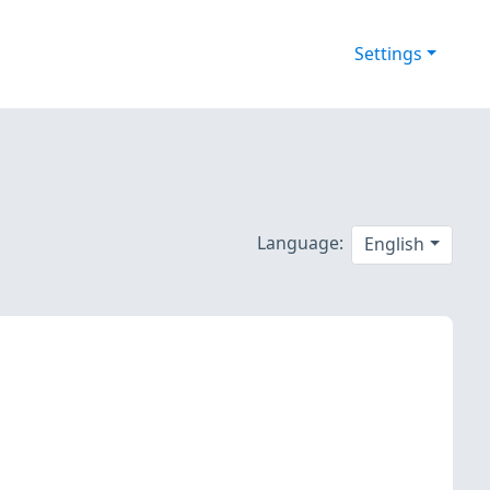
Settings
Language:
English