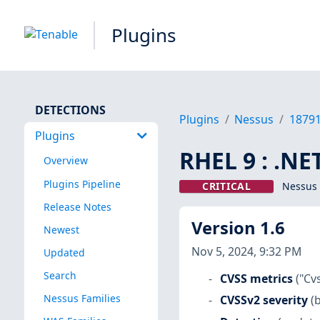
Plugins
DETECTIONS
Plugins
Nessus
1879
Plugins
RHEL 9 : .NE
Overview
Plugins Pipeline
CRITICAL
Nessus 
Release Notes
Version 1.6
Newest
Nov 5, 2024, 9:32 PM
Updated
Search
CVSS metrics
("Cv
Nessus Families
CVSSv2 severity
(