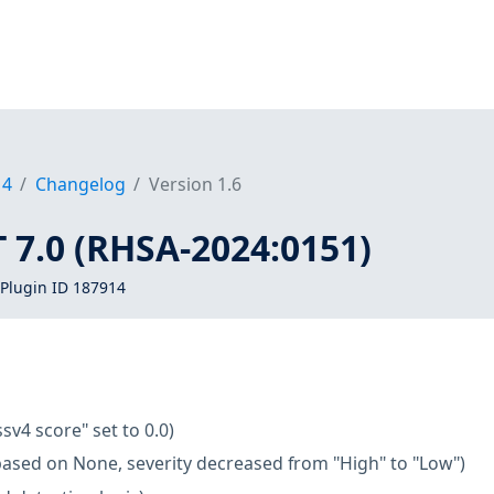
14
Changelog
Version 1.6
T 7.0 (RHSA-2024:0151)
Plugin ID 187914
ssv4 score" set to 0.0)
based on None, severity decreased from "High" to "Low")