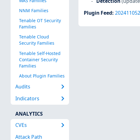
Detection
(update
WAS Families
NNM Families
Plugin Feed
:
20241105
Tenable OT Security
Families
Tenable Cloud
Security Families
Tenable Self-Hosted
Container Security
Families
About Plugin Families
Audits
Indicators
ANALYTICS
CVEs
Attack Path