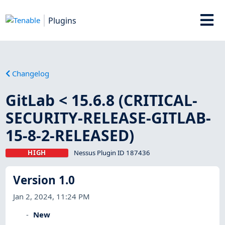
Plugins
Changelog
GitLab < 15.6.8 (CRITICAL-
SECURITY-RELEASE-GITLAB-
15-8-2-RELEASED)
HIGH
Nessus Plugin ID 187436
Version 1.0
Jan 2, 2024, 11:24 PM
New