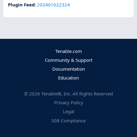
Plugin Feed
:
202401022324
Tenable.com
Community & Support
Documentation
Education
©
2026
Tenable®, Inc. All Rights Reserved
Privacy Policy
Legal
508 Compliance