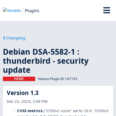
Plugins
Changelog
Debian DSA-5582-1 :
thunderbird - security
update
HIGH
Nessus Plugin ID 187195
Version 1.3
Dec 25, 2023, 2:08 PM
CVSS metrics
("CVSSv2 score" set to 10.0. "CVSSv3