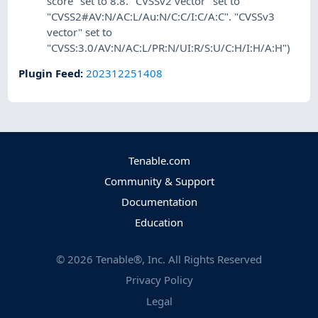
score" set to 8.8. "CVSSv2 vector" set to
"CVSS2#AV:N/AC:L/Au:N/C:C/I:C/A:C". "CVSSv3
vector" set to
"CVSS:3.0/AV:N/AC:L/PR:N/UI:R/S:U/C:H/I:H/A:H")
Plugin Feed
:
202312251408
Tenable.com
Community & Support
Documentation
Education
©
2026
Tenable®, Inc. All Rights Reserved
Privacy Policy
Legal