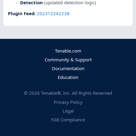
Detection
(updated detection logic)
Plugin Feed
:
202312242238
Tenable.com
Community & Support
Documentation
Education
©
2026
Tenable®, Inc. All Rights Reserved
Privacy Policy
Legal
508 Compliance