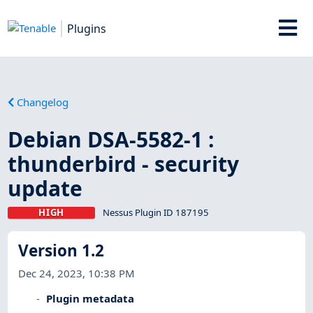
Plugins
Changelog
Debian DSA-5582-1 :
thunderbird - security
update
HIGH
Nessus Plugin ID 187195
Version 1.2
Dec 24, 2023, 10:38 PM
Plugin metadata