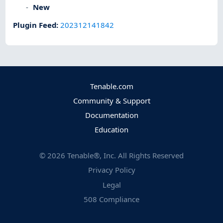
New
Plugin Feed
:
202312141842
Tenable.com
Community & Support
Documentation
Education
©
2026
Tenable®, Inc. All Rights Reserved
Privacy Policy
Legal
508 Compliance