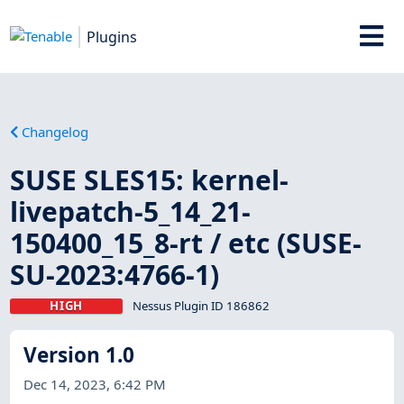
Plugins
Changelog
SUSE SLES15: kernel-
livepatch-5_14_21-
150400_15_8-rt / etc (SUSE-
SU-2023:4766-1)
HIGH
Nessus Plugin ID 186862
Version 1.0
Dec 14, 2023, 6:42 PM