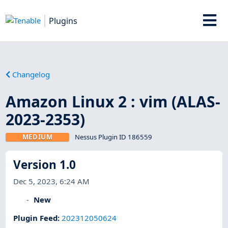
Plugins
Changelog
Amazon Linux 2 : vim (ALAS-
2023-2353)
MEDIUM
Nessus Plugin ID 186559
Version 1.0
Dec 5, 2023, 6:24 AM
New
Plugin Feed
:
202312050624