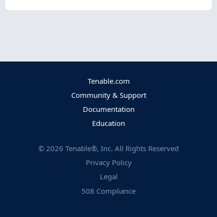
Tenable.com
Community & Support
Documentation
Education
©
2026
Tenable®, Inc. All Rights Reserved
Privacy Policy
Legal
508 Compliance