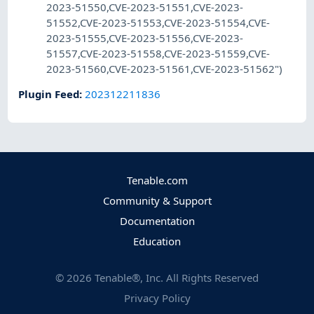
2023-51550,CVE-2023-51551,CVE-2023-
51552,CVE-2023-51553,CVE-2023-51554,CVE-
2023-51555,CVE-2023-51556,CVE-2023-
51557,CVE-2023-51558,CVE-2023-51559,CVE-
2023-51560,CVE-2023-51561,CVE-2023-51562")
Plugin Feed
:
202312211836
Tenable.com
Community & Support
Documentation
Education
©
2026
Tenable®, Inc. All Rights Reserved
Privacy Policy