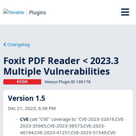
Plugins
Changelog
Foxit PDF Reader < 2023.3
Multiple Vulnerabilities
HIGH
Nessus Plugin ID 186178
Version 1.5
Dec 21, 2023, 6:36 PM
CVE
(set "CVE" coverage to "CVE-2023-32616,CVE-
2023-35985,CVE-2023-38573,CVE-2023-
40194,CVE-2023-41257,CVE-2023-51549,CVE-