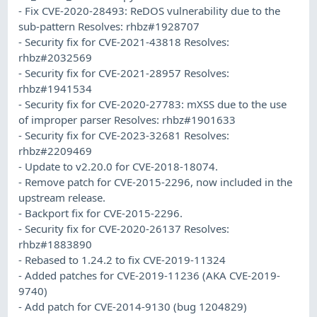
- Fix CVE-2020-28493: ReDOS vulnerability due to the
sub-pattern Resolves: rhbz#1928707
- Security fix for CVE-2021-43818 Resolves:
rhbz#2032569
- Security fix for CVE-2021-28957 Resolves:
rhbz#1941534
- Security fix for CVE-2020-27783: mXSS due to the use
of improper parser Resolves: rhbz#1901633
- Security fix for CVE-2023-32681 Resolves:
rhbz#2209469
- Update to v2.20.0 for CVE-2018-18074.
- Remove patch for CVE-2015-2296, now included in the
upstream release.
- Backport fix for CVE-2015-2296.
- Security fix for CVE-2020-26137 Resolves:
rhbz#1883890
- Rebased to 1.24.2 to fix CVE-2019-11324
- Added patches for CVE-2019-11236 (AKA CVE-2019-
9740)
- Add patch for CVE-2014-9130 (bug 1204829)