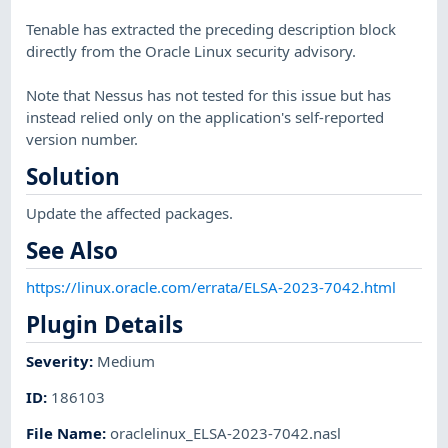
Tenable has extracted the preceding description block
directly from the Oracle Linux security advisory.
Note that Nessus has not tested for this issue but has
instead relied only on the application's self-reported
version number.
Solution
Update the affected packages.
See Also
https://linux.oracle.com/errata/ELSA-2023-7042.html
Plugin Details
Severity
:
Medium
ID
:
186103
File Name
:
oraclelinux_ELSA-2023-7042.nasl