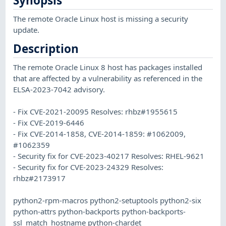
Synopsis
The remote Oracle Linux host is missing a security
update.
Description
The remote Oracle Linux 8 host has packages installed
that are affected by a vulnerability as referenced in the
ELSA-2023-7042 advisory.
- Fix CVE-2021-20095 Resolves: rhbz#1955615
- Fix CVE-2019-6446
- Fix CVE-2014-1858, CVE-2014-1859: #1062009,
#1062359
- Security fix for CVE-2023-40217 Resolves: RHEL-9621
- Security fix for CVE-2023-24329 Resolves:
rhbz#2173917
python2-rpm-macros python2-setuptools python2-six
python-attrs python-backports python-backports-
ssl_match_hostname python-chardet