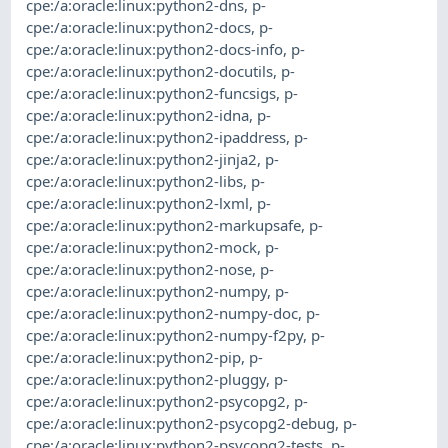
cpe:/a:oracle:linux:python2-dns
,
p-
cpe:/a:oracle:linux:python2-docs
,
p-
cpe:/a:oracle:linux:python2-docs-info
,
p-
cpe:/a:oracle:linux:python2-docutils
,
p-
cpe:/a:oracle:linux:python2-funcsigs
,
p-
cpe:/a:oracle:linux:python2-idna
,
p-
cpe:/a:oracle:linux:python2-ipaddress
,
p-
cpe:/a:oracle:linux:python2-jinja2
,
p-
cpe:/a:oracle:linux:python2-libs
,
p-
cpe:/a:oracle:linux:python2-lxml
,
p-
cpe:/a:oracle:linux:python2-markupsafe
,
p-
cpe:/a:oracle:linux:python2-mock
,
p-
cpe:/a:oracle:linux:python2-nose
,
p-
cpe:/a:oracle:linux:python2-numpy
,
p-
cpe:/a:oracle:linux:python2-numpy-doc
,
p-
cpe:/a:oracle:linux:python2-numpy-f2py
,
p-
cpe:/a:oracle:linux:python2-pip
,
p-
cpe:/a:oracle:linux:python2-pluggy
,
p-
cpe:/a:oracle:linux:python2-psycopg2
,
p-
cpe:/a:oracle:linux:python2-psycopg2-debug
,
p-
cpe:/a:oracle:linux:python2-psycopg2-tests
,
p-