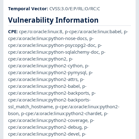
Temporal Vector
:
CVSS:3.0/E:P/RL:O/RC:C
Vulnerability Information
CPE
:
cpe:/o:oracle:linux:8
,
p-cpe:/a:oracle:linux:babel
,
p-
cpe:/a:oracle:linux:python-nose-docs
,
p-
cpe:/a:oracle:linux:python-psycopg2-doc
,
p-
cpe:/a:oracle:linux:python-sqlalchemy-doc
,
p-
cpe:/a:oracle:linux:python2
,
p-
cpe:/a:oracle:linux:python2-cython
,
p-
cpe:/a:oracle:linux:python2-pymysql
,
p-
cpe:/a:oracle:linux:python2-attrs
,
p-
cpe:/a:oracle:linux:python2-babel
,
p-
cpe:/a:oracle:linux:python2-backports
,
p-
cpe:/a:oracle:linux:python2-backports-
ssl_match_hostname
,
p-cpe:/a:oracle:linux:python2-
bson
,
p-cpe:/a:oracle:linux:python2-chardet
,
p-
cpe:/a:oracle:linux:python2-coverage
,
p-
cpe:/a:oracle:linux:python2-debug
,
p-
cpe:/a:oracle:linux:python2-devel
,
p-