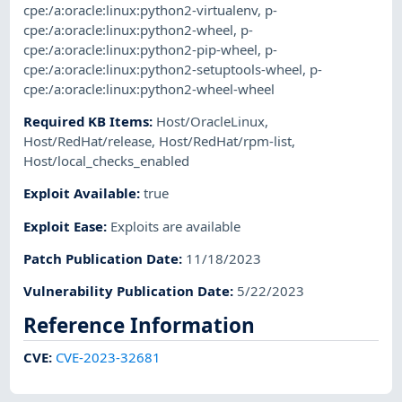
cpe:/a:oracle:linux:python2-virtualenv
,
p-
cpe:/a:oracle:linux:python2-wheel
,
p-
cpe:/a:oracle:linux:python2-pip-wheel
,
p-
cpe:/a:oracle:linux:python2-setuptools-wheel
,
p-
cpe:/a:oracle:linux:python2-wheel-wheel
Required KB Items
:
Host/OracleLinux
,
Host/RedHat/release
,
Host/RedHat/rpm-list
,
Host/local_checks_enabled
Exploit Available
:
true
Exploit Ease
:
Exploits are available
Patch Publication Date
:
11/18/2023
Vulnerability Publication Date
:
5/22/2023
Reference Information
CVE
:
CVE-2023-32681