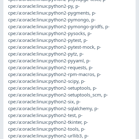
cpe:/a:oracle:linux:python2-py
,
p-
cpe:/a:oracle:linux:python2-pygments
,
p-
cpe:/a:oracle:linux:python2-pymongo
,
p-
cpe:/a:oracle:linux:python2-pymongo-gridfs
,
p-
cpe:/a:oracle:linux:python2-pysocks
,
p-
cpe:/a:oracle:linux:python2-pytest
,
p-
cpe:/a:oracle:linux:python2-pytest-mock
,
p-
cpe:/a:oracle:linux:python2-pytz
,
p-
cpe:/a:oracle:linux:python2-pyyaml
,
p-
cpe:/a:oracle:linux:python2-requests
,
p-
cpe:/a:oracle:linux:python2-rpm-macros
,
p-
cpe:/a:oracle:linux:python2-scipy
,
p-
cpe:/a:oracle:linux:python2-setuptools
,
p-
cpe:/a:oracle:linux:python2-setuptools_scm
,
p-
cpe:/a:oracle:linux:python2-six
,
p-
cpe:/a:oracle:linux:python2-sqlalchemy
,
p-
cpe:/a:oracle:linux:python2-test
,
p-
cpe:/a:oracle:linux:python2-tkinter
,
p-
cpe:/a:oracle:linux:python2-tools
,
p-
cpe:/a:oracle:linux:python2-urllib3
,
p-