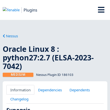
Plugins
Nessus
Oracle Linux 8 :
python27:2.7 (ELSA-2023-
7042)
MEDIUM
Nessus Plugin ID 186103
Information
Dependencies
Dependents
Changelog