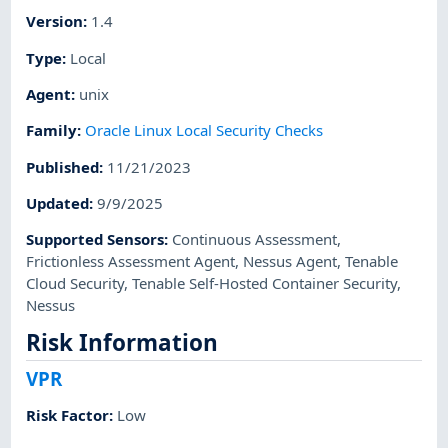
Version
:
1.4
Type
:
Local
Agent
:
unix
Family
:
Oracle Linux Local Security Checks
Published
:
11/21/2023
Updated
:
9/9/2025
Supported Sensors
:
Continuous Assessment
,
Frictionless Assessment Agent
,
Nessus Agent
,
Tenable
Cloud Security
,
Tenable Self-Hosted Container Security
,
Nessus
Risk Information
VPR
Risk Factor
:
Low