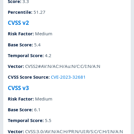
Score
:
3.3
Percentile
:
51.27
CVSS v2
Risk Factor
:
Medium
Base Score
:
5.4
Temporal Score
:
4.2
Vector
:
CVSS2#AV:N/AC:H/Au:N/C:C/I:N/A:N
CVSS Score Source
:
CVE-2023-32681
CVSS v3
Risk Factor
:
Medium
Base Score
:
6.1
Temporal Score
:
5.5
Vector
:
CVSS:3.0/AV:N/AC:H/PR:N/UI:R/S:C/C:H/I:N/A:N