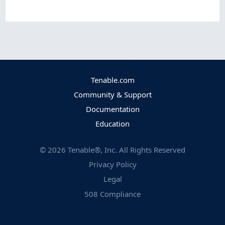
Tenable.com
Community & Support
Documentation
Education
©
2026
Tenable®, Inc. All Rights Reserved
Privacy Policy
Legal
508 Compliance