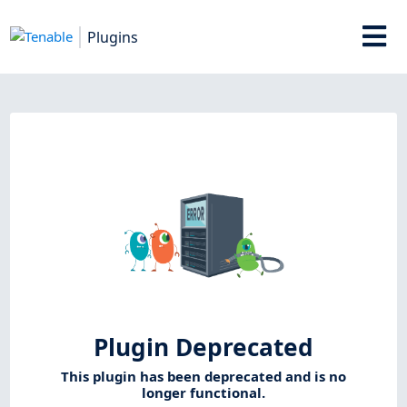
Plugins
Plugin Deprecated
This plugin has been deprecated and is no
longer functional.