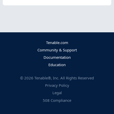
Tenable.com
Community & Support
Documentation
Education
©
2026
Tenable®, Inc. All Rights Reserved
Privacy Policy
Legal
508 Compliance