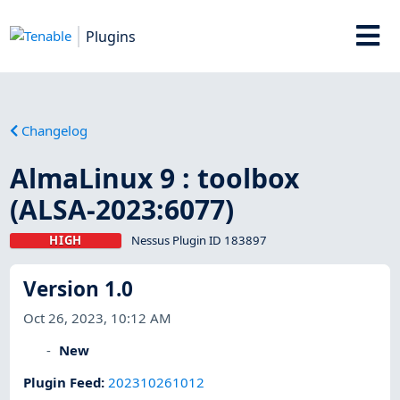
Plugins
Changelog
AlmaLinux 9 : toolbox
(ALSA-2023:6077)
HIGH
Nessus Plugin ID 183897
Version 1.0
Oct 26, 2023, 10:12 AM
New
Plugin Feed
:
202310261012