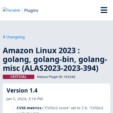
Plugins
Changelog
Amazon Linux 2023 :
golang, golang-bin, golang-
misc (ALAS2023-2023-394)
CRITICAL
Nessus Plugin ID 183346
Version 1.4
Jan 5, 2024, 3:16 PM
CVSS metrics
("CVSSv2 score" set to 7.6. "CVSSv2