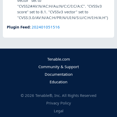
vector" set to
"CVSS2#AV:N/AC:H/Au:N/C:C/I:C/A:C". "CVSSv3
score" set to 8.1. "CVSSv3 vector" set to
"CVSS:3.0/AV:N/AC:H/PR:N/UI:N/S:U/C:H/I:H/A:H")
Plugin Feed
:
202401051516
Tenable.com
Community & Support
Documentation
Education
©
2026
Tenable®, Inc. All Rights Reserved
Privacy Policy
Legal