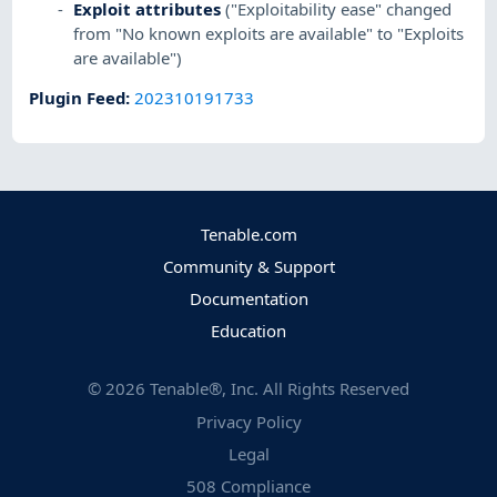
Exploit attributes
("Exploitability ease" changed
from "No known exploits are available" to "Exploits
are available")
Plugin Feed
:
202310191733
Tenable.com
Community & Support
Documentation
Education
©
2026
Tenable®, Inc. All Rights Reserved
Privacy Policy
Legal
508 Compliance