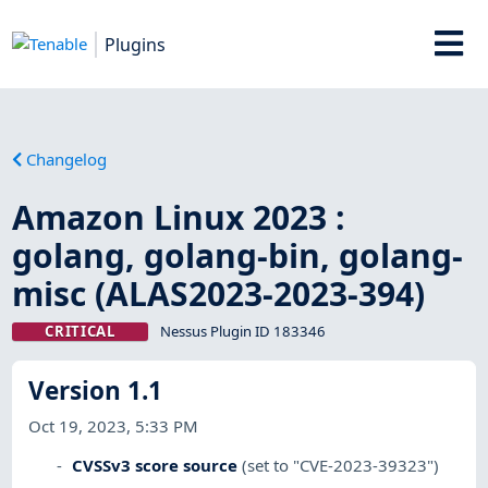
Plugins
Changelog
Amazon Linux 2023 :
golang, golang-bin, golang-
misc (ALAS2023-2023-394)
CRITICAL
Nessus Plugin ID 183346
Version 1.1
Oct 19, 2023, 5:33 PM
CVSSv3 score source
(set to "CVE-2023-39323")