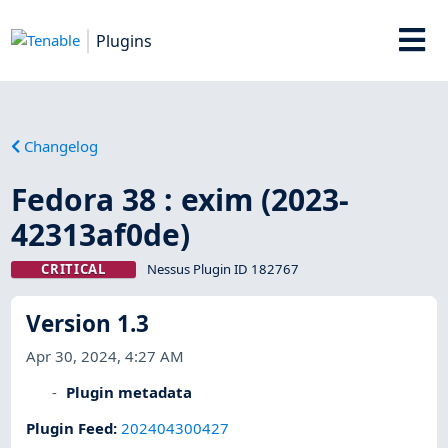
Plugins
Changelog
Fedora 38 : exim (2023-
42313af0de)
CRITICAL
Nessus Plugin ID 182767
Version 1.3
Apr 30, 2024, 4:27 AM
Plugin metadata
Plugin Feed
:
202404300427