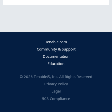
Tenable.com
Community & Support
Documentation
Education
©
2026
Tenable®, Inc. All Rights Reserved
Privacy Policy
Legal
508 Compliance